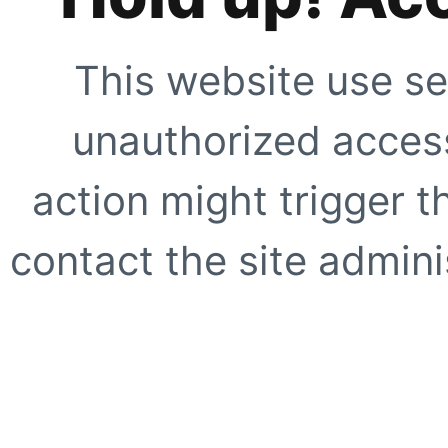
This website use se
unauthorized access
action might trigger t
contact the site adminis