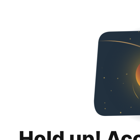
Hold up! Ac