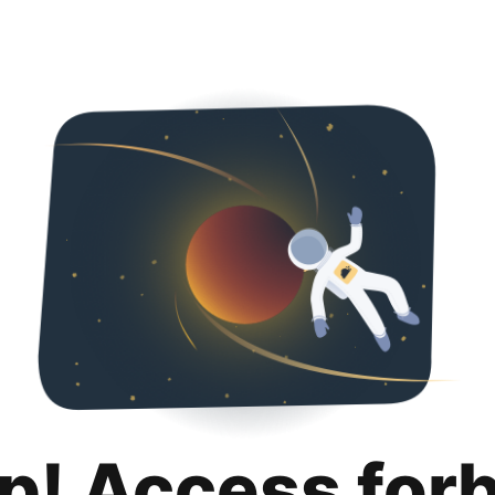
p! Access for