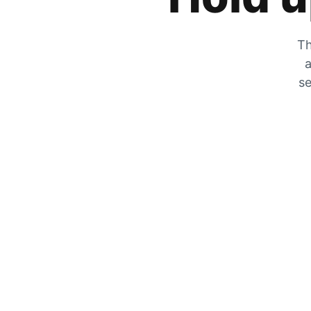
Th
a
se