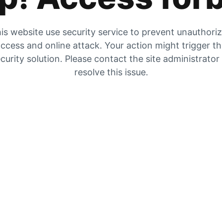
is website use security service to prevent unauthori
ccess and online attack. Your action might trigger t
curity solution. Please contact the site administrator
resolve this issue.