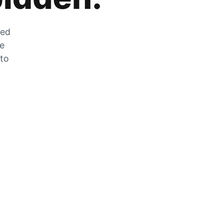
zed
he
 to