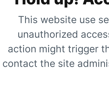
This website use se
unauthorized access
action might trigger t
contact the site adminis