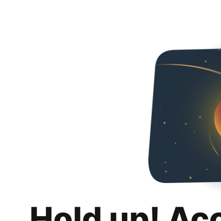
Hold up! Ac