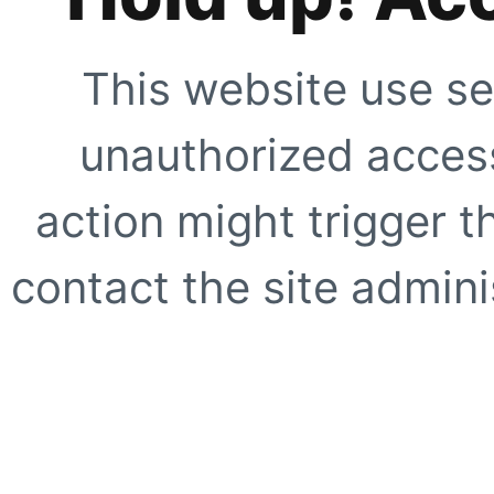
This website use se
unauthorized access
action might trigger t
contact the site adminis