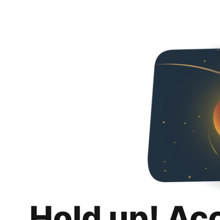
Hold up! Ac