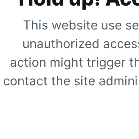
This website use se
unauthorized access
action might trigger t
contact the site adminis