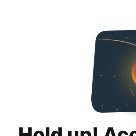
Hold up! Ac