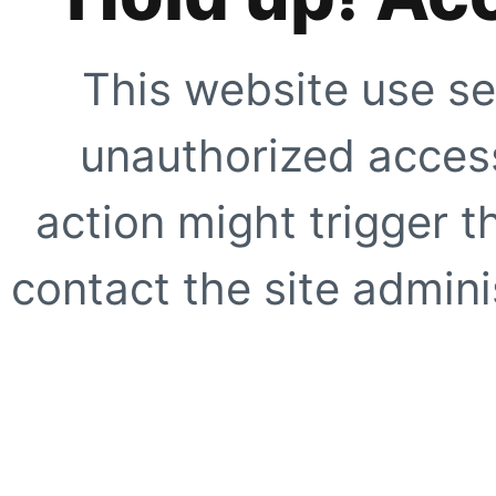
This website use se
unauthorized access
action might trigger t
contact the site adminis