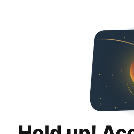
Hold up! Ac