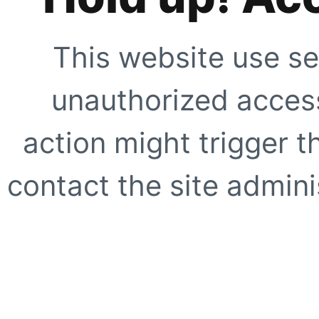
This website use se
unauthorized access
action might trigger t
contact the site adminis