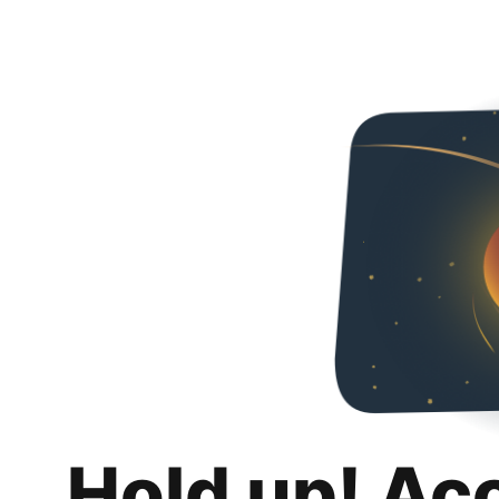
Hold up! Ac