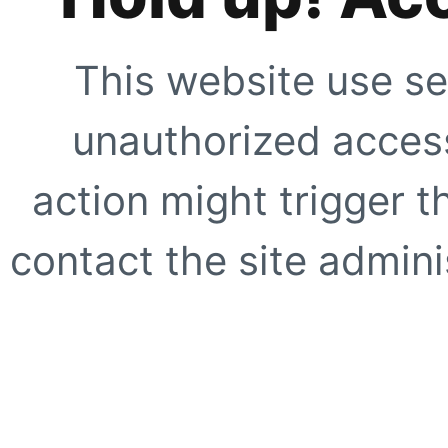
This website use se
unauthorized access
action might trigger t
contact the site adminis