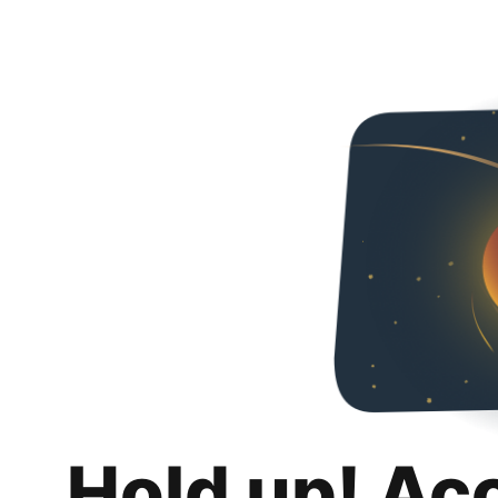
Hold up! Ac