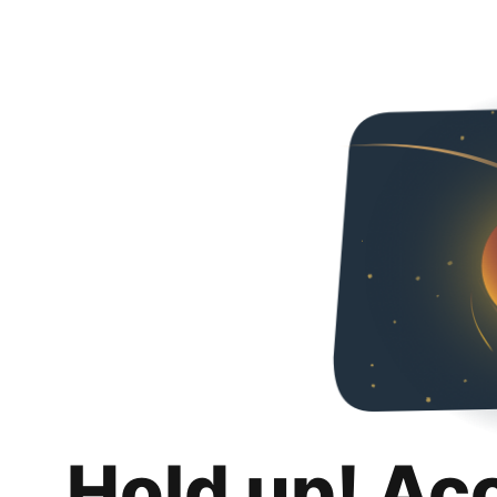
Hold up! Ac