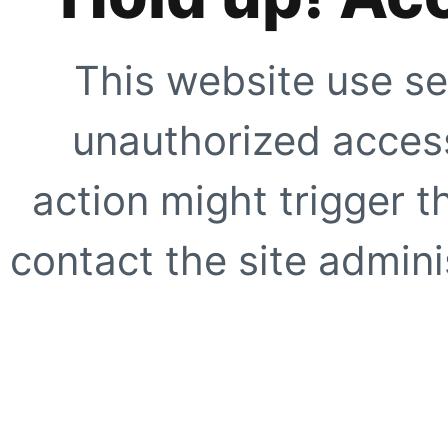
This website use se
unauthorized access
action might trigger t
contact the site adminis