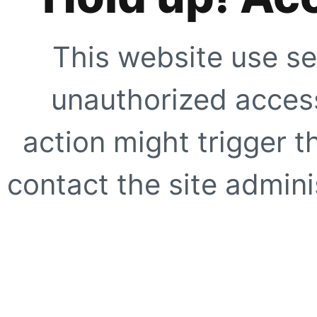
This website use se
unauthorized access
action might trigger t
contact the site adminis