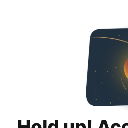
Hold up! Ac