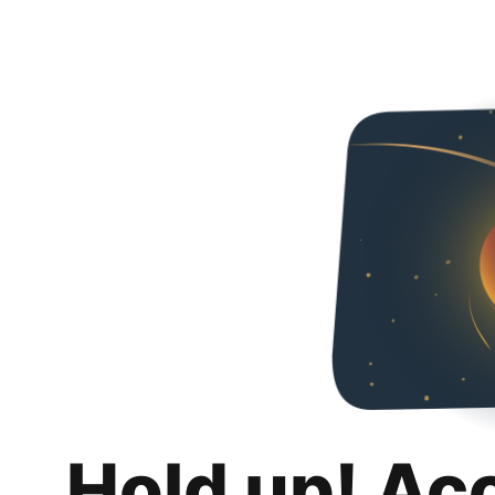
Hold up! Ac