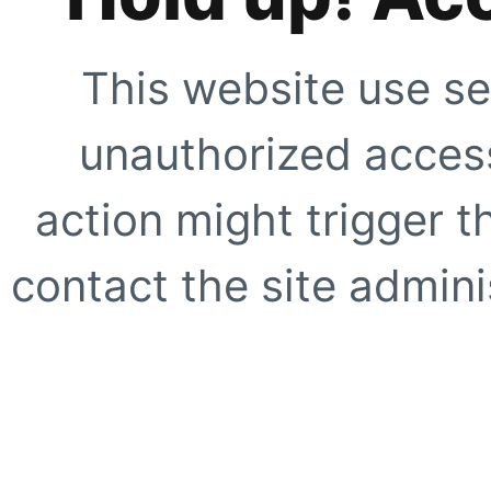
This website use se
unauthorized access
action might trigger t
contact the site adminis