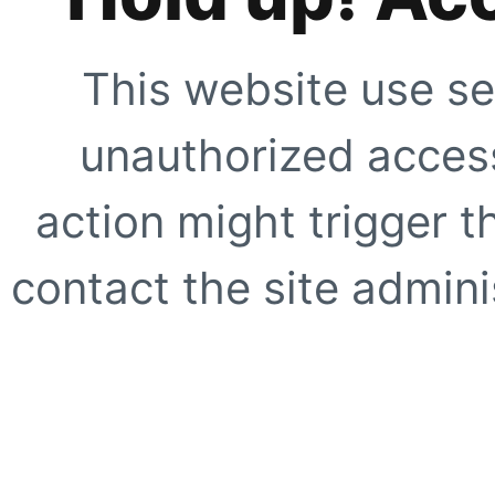
This website use se
unauthorized access
action might trigger t
contact the site adminis