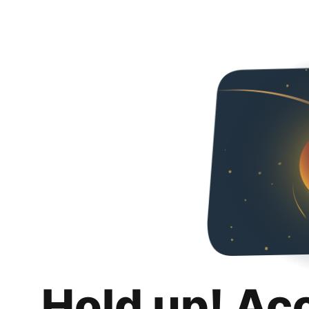
Hold up! Ac