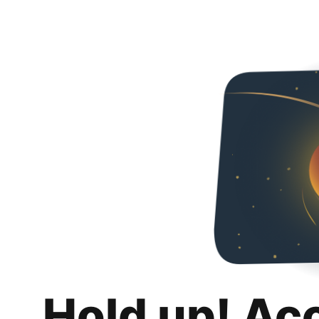
Hold up! Ac