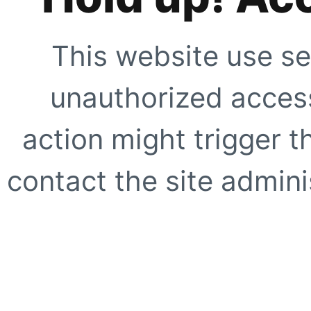
This website use se
unauthorized access
action might trigger t
contact the site adminis