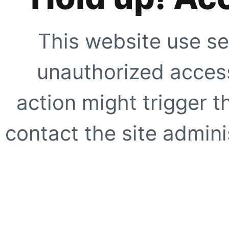
This website use se
unauthorized access
action might trigger t
contact the site adminis