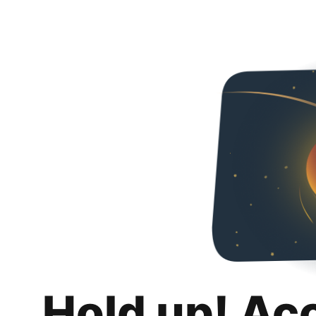
Hold up! Ac