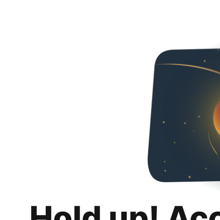
Hold up! Ac