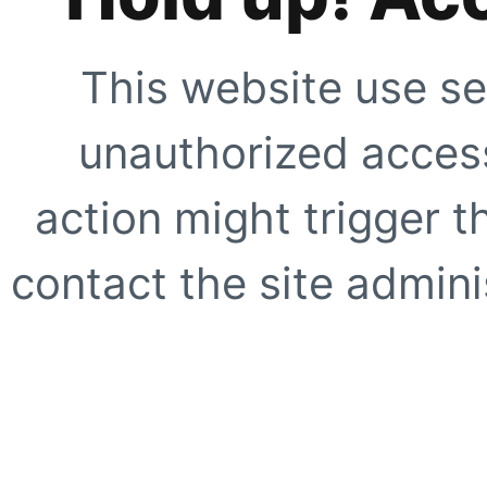
This website use se
unauthorized access
action might trigger t
contact the site adminis