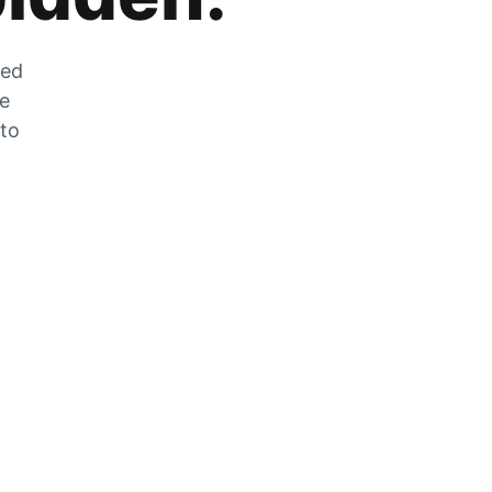
zed
he
 to