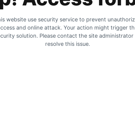
is website use security service to prevent unauthori
ccess and online attack. Your action might trigger t
curity solution. Please contact the site administrator
resolve this issue.