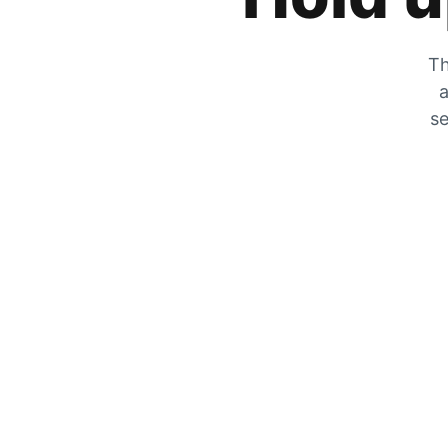
Th
a
se