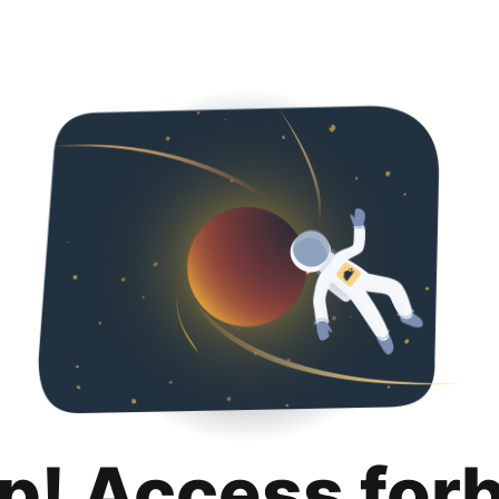
p! Access for