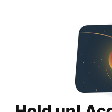
Hold up! Ac