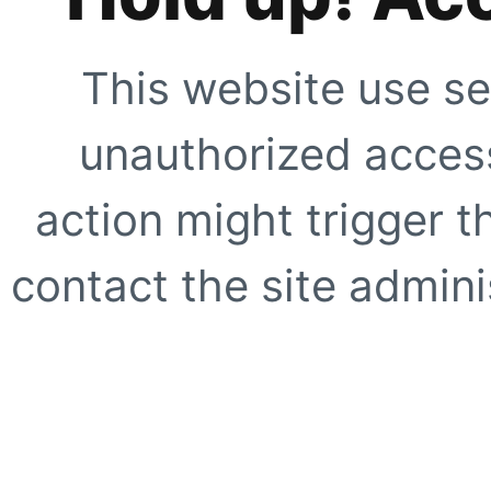
This website use se
unauthorized access
action might trigger t
contact the site adminis