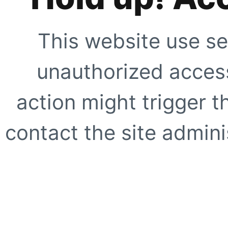
This website use se
unauthorized access
action might trigger t
contact the site adminis