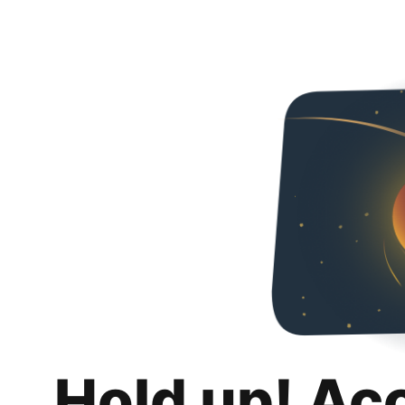
Hold up! Ac