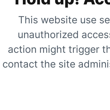
This website use se
unauthorized access
action might trigger t
contact the site adminis