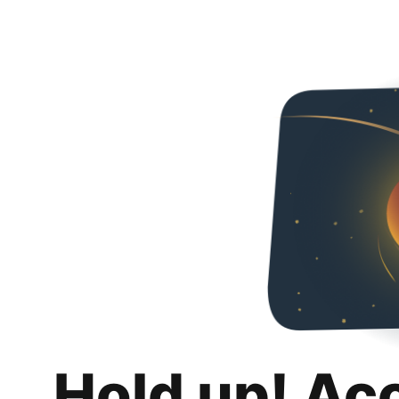
Hold up! Ac