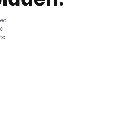
zed
he
 to