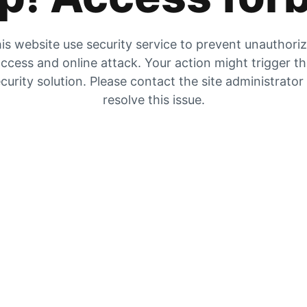
is website use security service to prevent unauthori
ccess and online attack. Your action might trigger t
curity solution. Please contact the site administrator
resolve this issue.