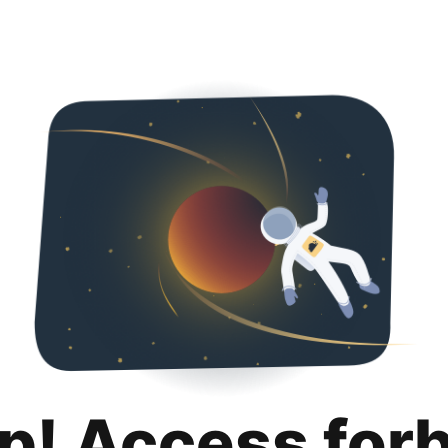
p! Access for