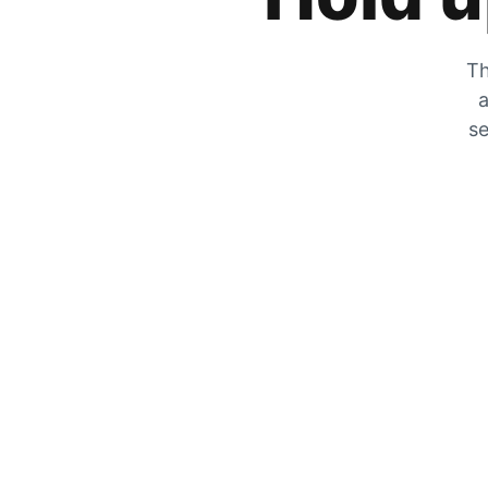
Th
a
se