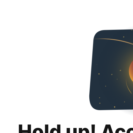
Hold up! Ac