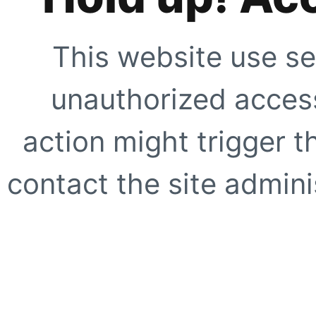
This website use se
unauthorized access
action might trigger t
contact the site adminis