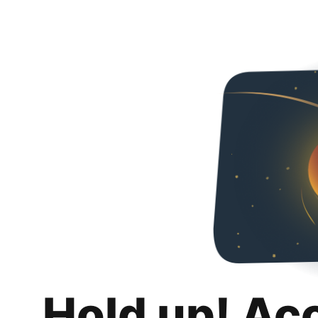
Hold up! Ac