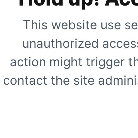
This website use se
unauthorized access
action might trigger t
contact the site adminis