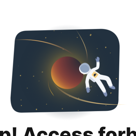
p! Access for