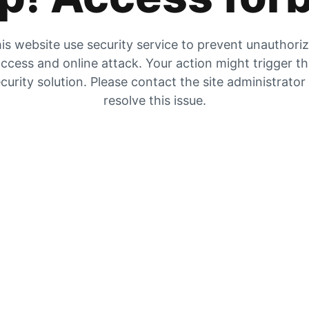
is website use security service to prevent unauthori
ccess and online attack. Your action might trigger t
curity solution. Please contact the site administrator
resolve this issue.