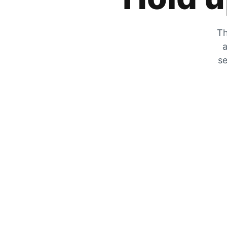
Th
a
se