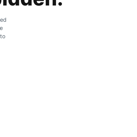
zed
he
 to