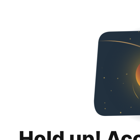
Hold up! Ac