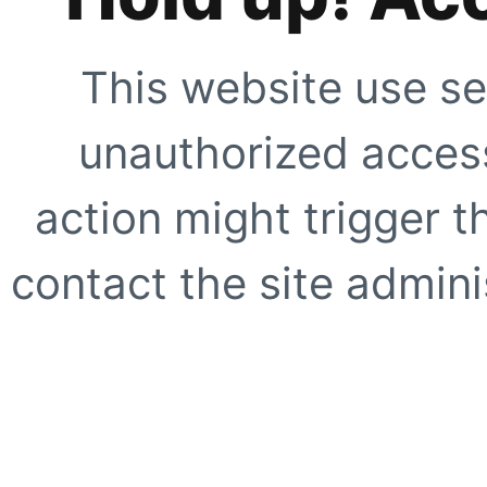
This website use se
unauthorized access
action might trigger t
contact the site adminis