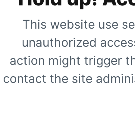
This website use se
unauthorized access
action might trigger t
contact the site adminis