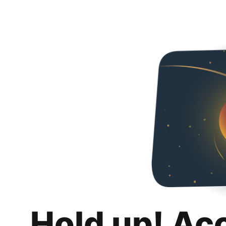
Hold up! Ac