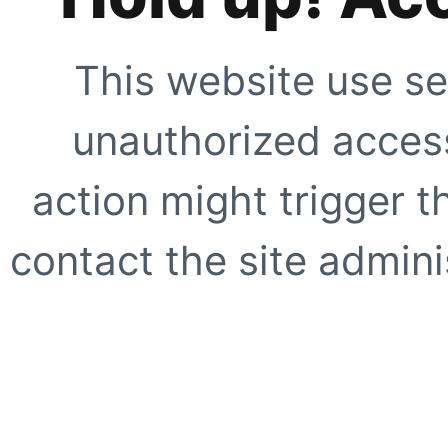
This website use se
unauthorized access
action might trigger t
contact the site adminis