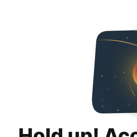
Hold up! Ac