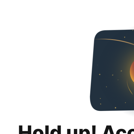
Hold up! Ac