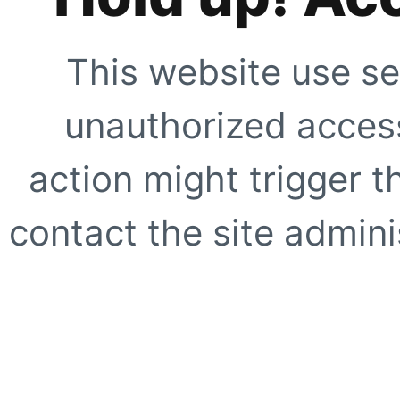
This website use se
unauthorized access
action might trigger t
contact the site adminis