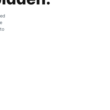
zed
he
 to