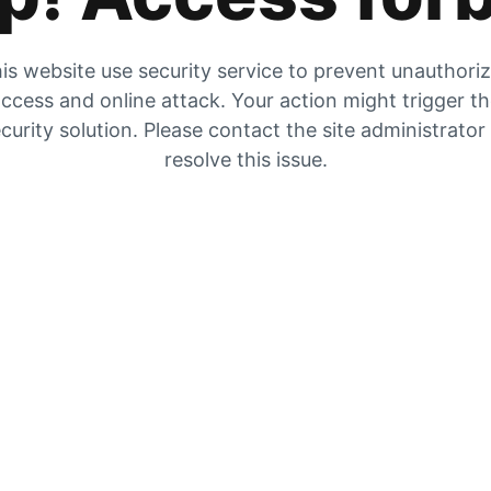
is website use security service to prevent unauthori
ccess and online attack. Your action might trigger t
curity solution. Please contact the site administrator
resolve this issue.