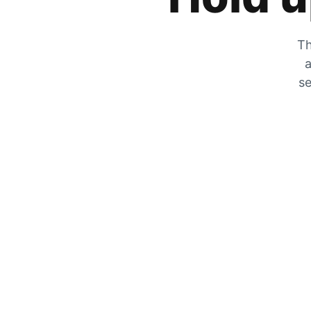
Th
a
se