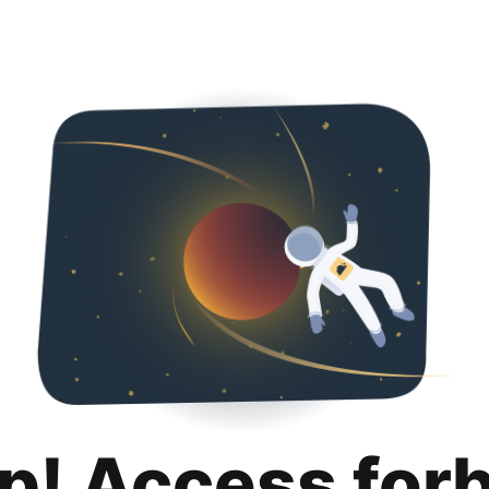
p! Access for