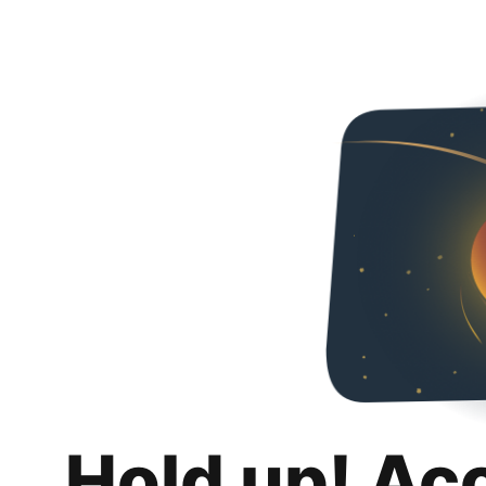
Hold up! Ac