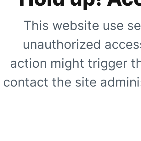
This website use se
unauthorized access
action might trigger t
contact the site adminis