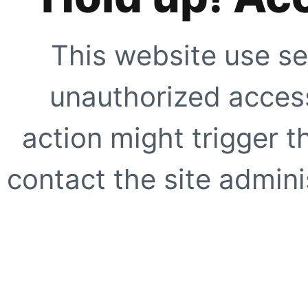
This website use se
unauthorized access
action might trigger t
contact the site adminis