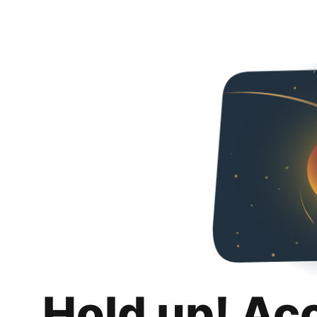
Hold up! Ac