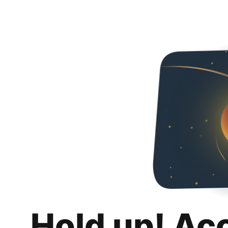
Hold up! Ac