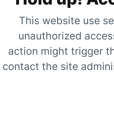
This website use se
unauthorized access
action might trigger t
contact the site adminis