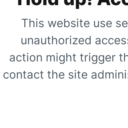
This website use se
unauthorized access
action might trigger t
contact the site adminis