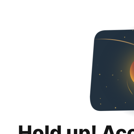
Hold up! Ac