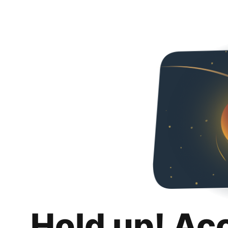
Hold up! Ac