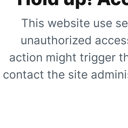
This website use se
unauthorized access
action might trigger t
contact the site adminis