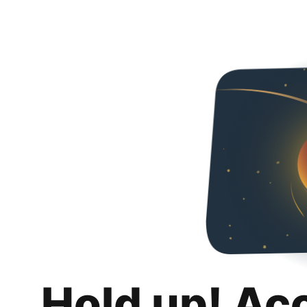
Hold up! Ac