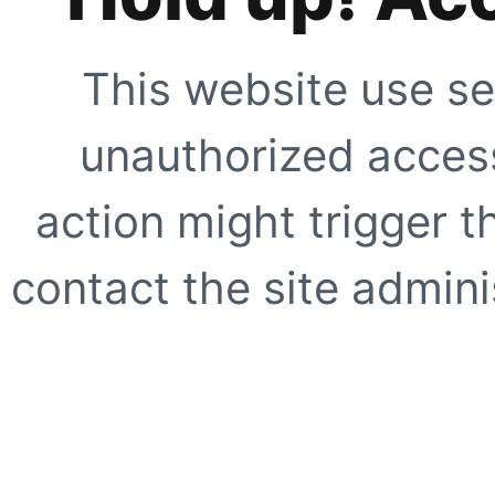
This website use se
unauthorized access
action might trigger t
contact the site adminis