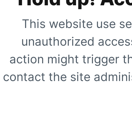
This website use se
unauthorized access
action might trigger t
contact the site adminis