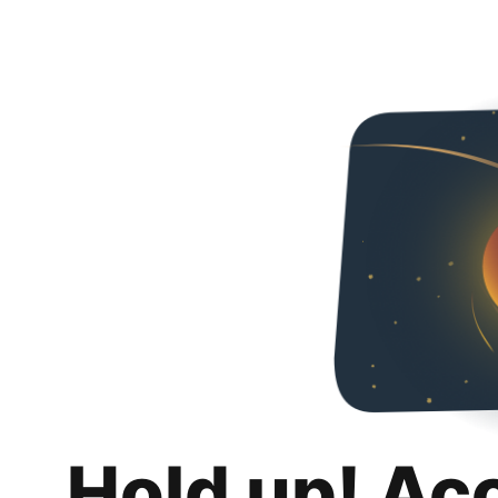
Hold up! Ac