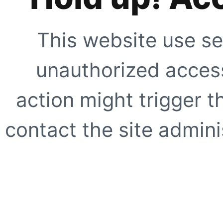
This website use se
unauthorized access
action might trigger t
contact the site adminis