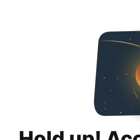
Hold up! Ac