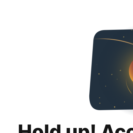
Hold up! Ac