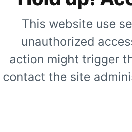
This website use se
unauthorized access
action might trigger t
contact the site adminis