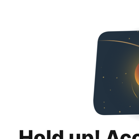
Hold up! Ac