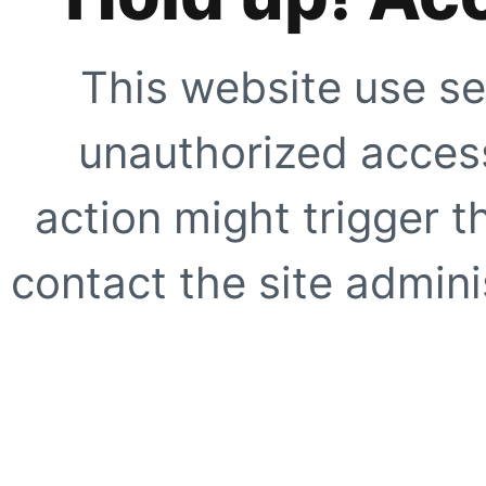
This website use se
unauthorized access
action might trigger t
contact the site adminis