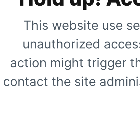
This website use se
unauthorized access
action might trigger t
contact the site adminis