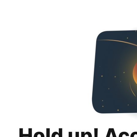
Hold up! Ac