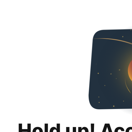
Hold up! Ac