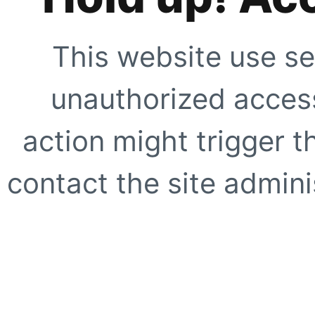
This website use se
unauthorized access
action might trigger t
contact the site adminis