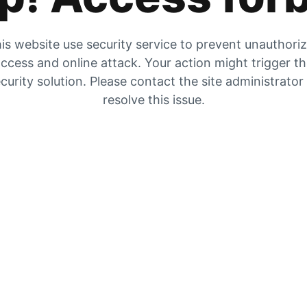
is website use security service to prevent unauthori
ccess and online attack. Your action might trigger t
curity solution. Please contact the site administrator
resolve this issue.