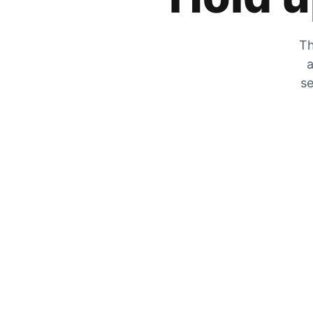
Th
a
se