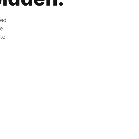
zed
he
 to