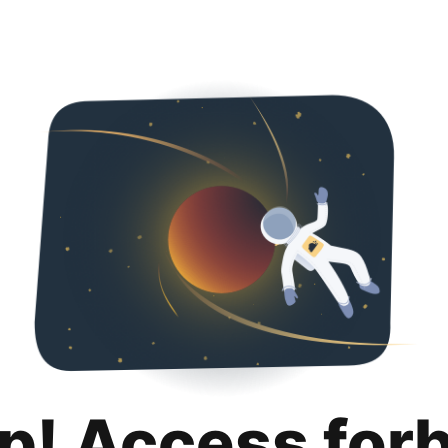
p! Access for