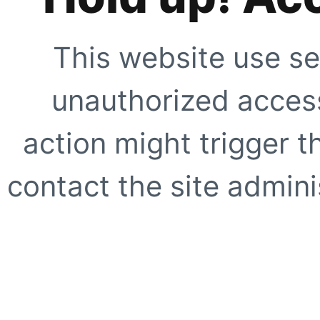
This website use se
unauthorized access
action might trigger t
contact the site adminis