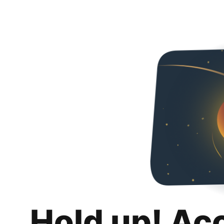
Hold up! Ac