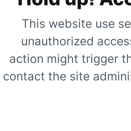
This website use se
unauthorized access
action might trigger t
contact the site adminis