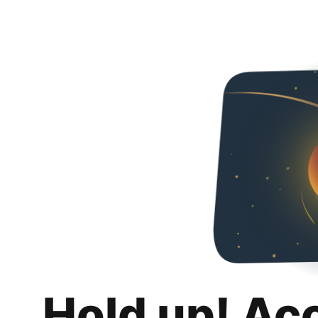
Hold up! Ac