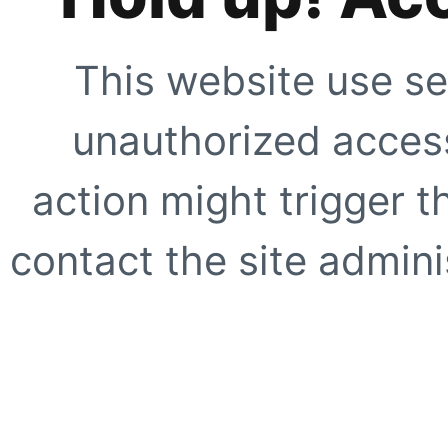
This website use se
unauthorized access
action might trigger t
contact the site adminis