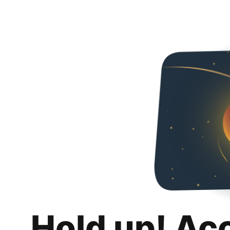
Hold up! Ac