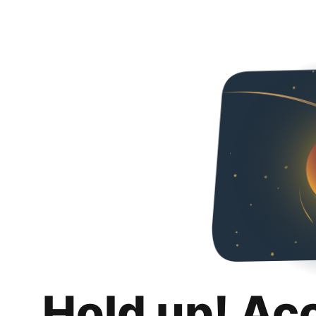
Hold up! Ac