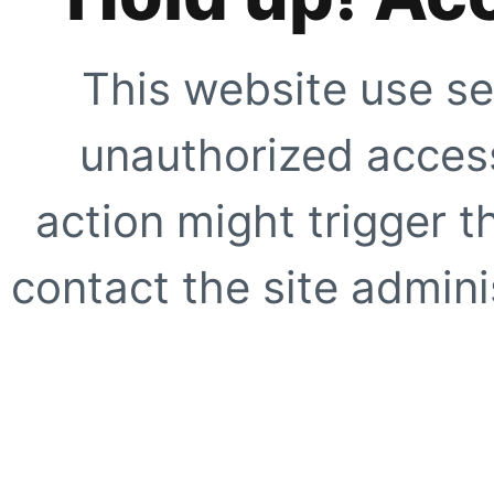
This website use se
unauthorized access
action might trigger t
contact the site adminis