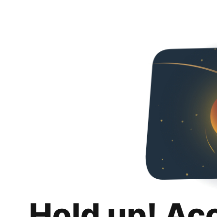
Hold up! Ac