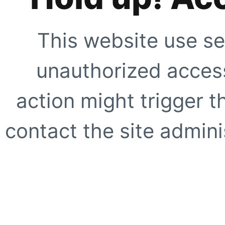
This website use se
unauthorized access
action might trigger t
contact the site adminis