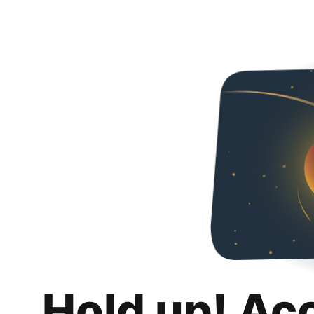
Hold up! Ac