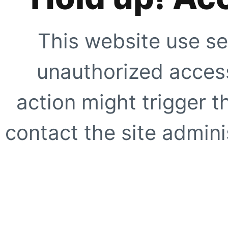
This website use se
unauthorized access
action might trigger t
contact the site adminis