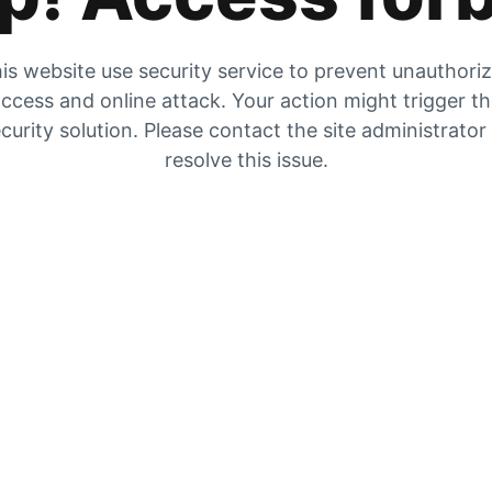
is website use security service to prevent unauthori
ccess and online attack. Your action might trigger t
curity solution. Please contact the site administrator
resolve this issue.