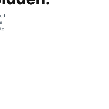
zed
he
 to