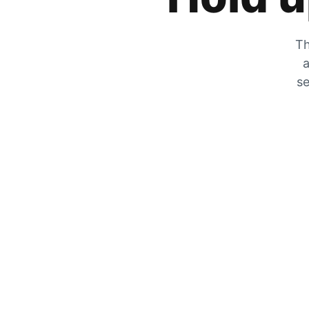
Th
a
se