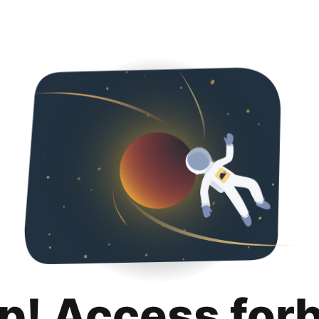
p! Access for