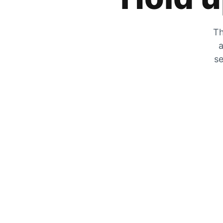
Th
a
se