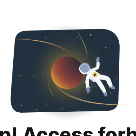
p! Access for