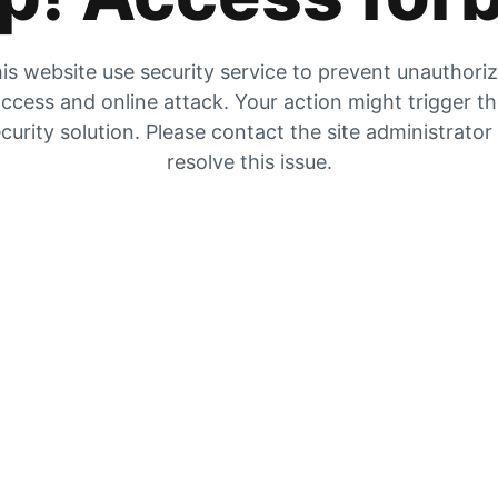
is website use security service to prevent unauthori
ccess and online attack. Your action might trigger t
curity solution. Please contact the site administrator
resolve this issue.