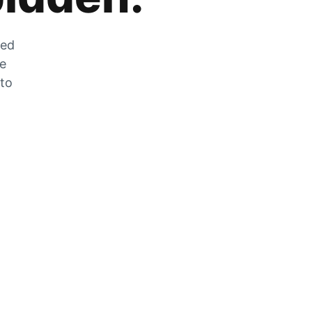
zed
he
 to