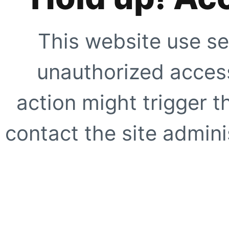
This website use se
unauthorized access
action might trigger t
contact the site adminis