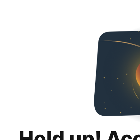
Hold up! Ac